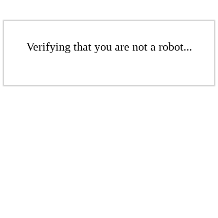
Verifying that you are not a robot...