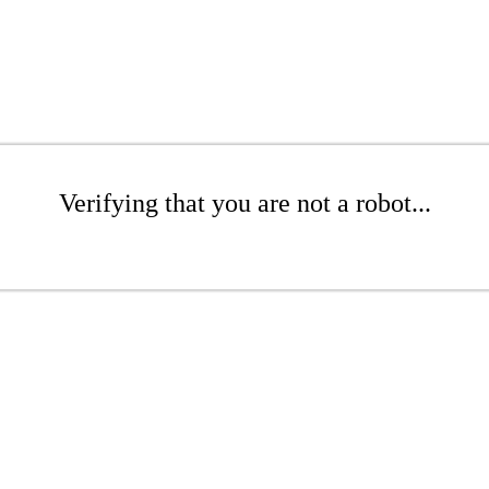
Verifying that you are not a robot...