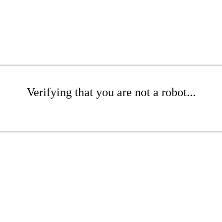
Verifying that you are not a robot...