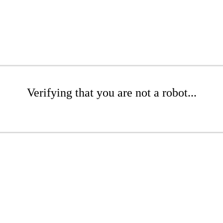
Verifying that you are not a robot...