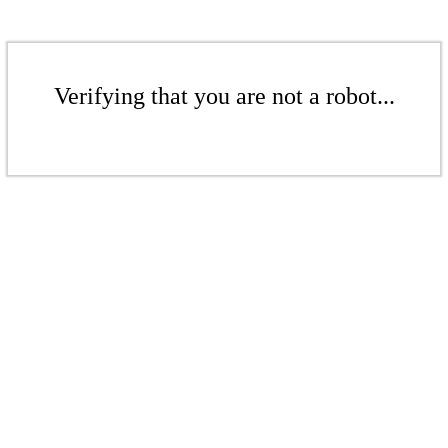
Verifying that you are not a robot...