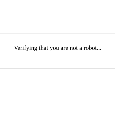
Verifying that you are not a robot...