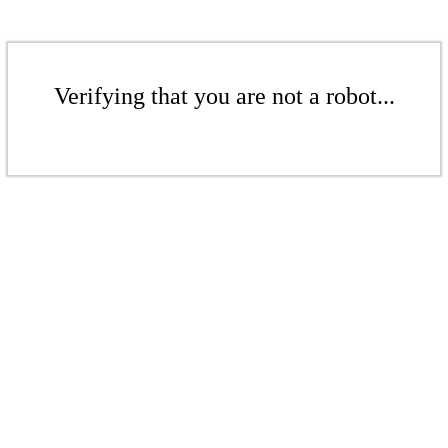
Verifying that you are not a robot...