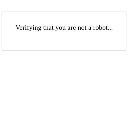
Verifying that you are not a robot...