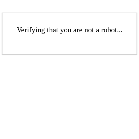
Verifying that you are not a robot...