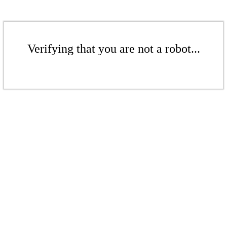
Verifying that you are not a robot...