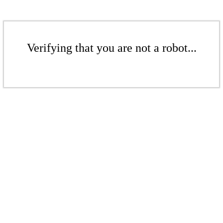
Verifying that you are not a robot...