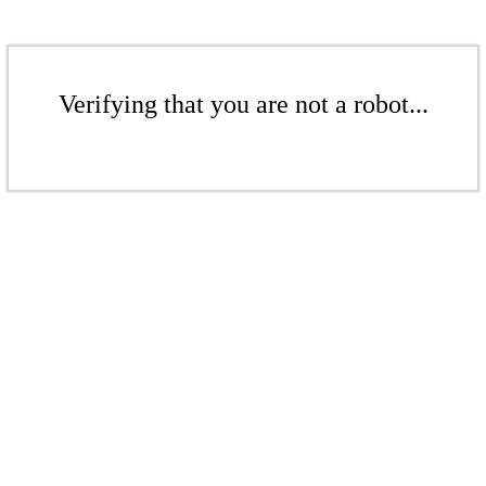
Verifying that you are not a robot...