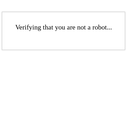
Verifying that you are not a robot...