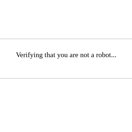
Verifying that you are not a robot...