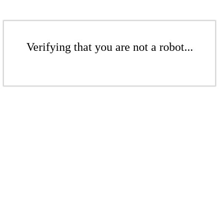
Verifying that you are not a robot...