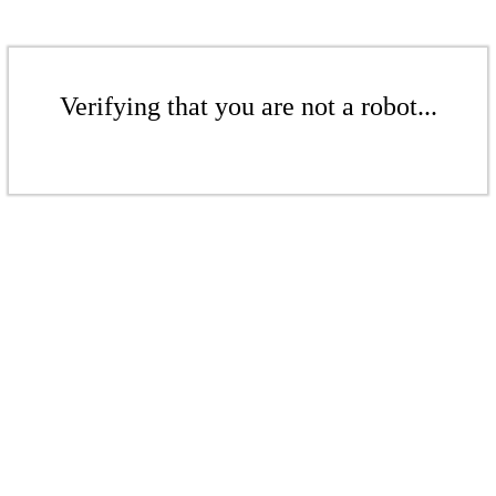
Verifying that you are not a robot...