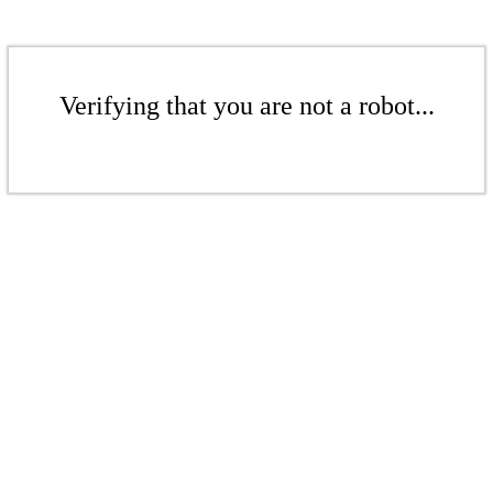
Verifying that you are not a robot...