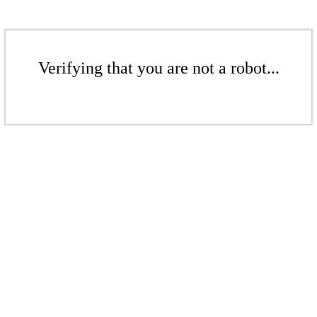
Verifying that you are not a robot...