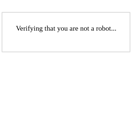
Verifying that you are not a robot...