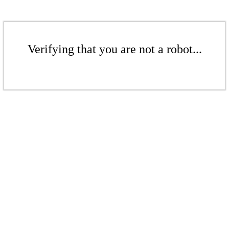
Verifying that you are not a robot...