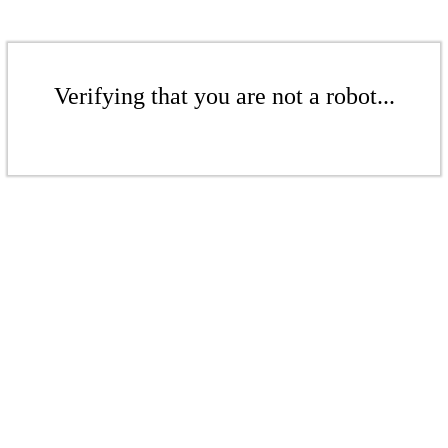
Verifying that you are not a robot...