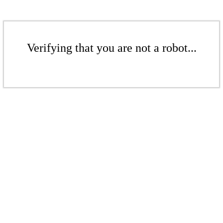
Verifying that you are not a robot...