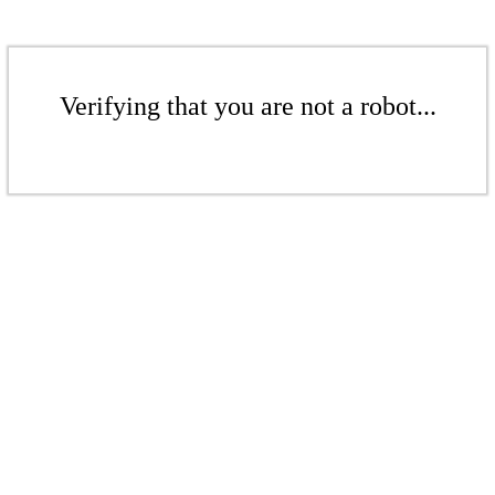
Verifying that you are not a robot...