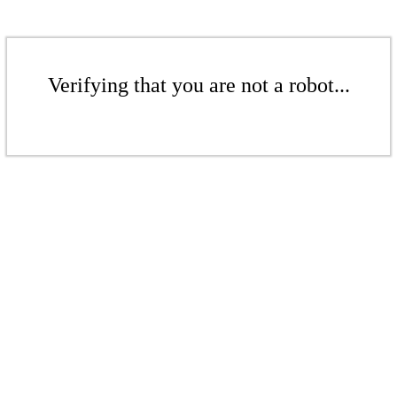
Verifying that you are not a robot...