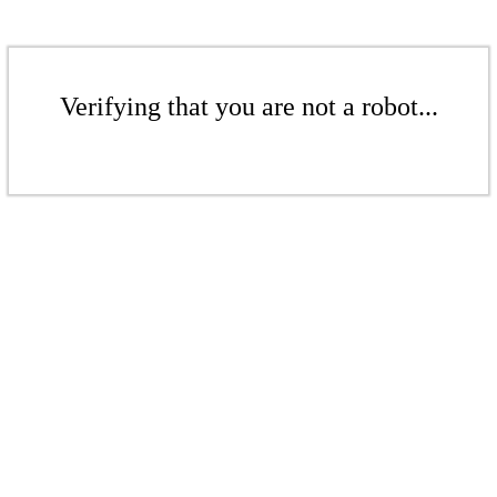
Verifying that you are not a robot...