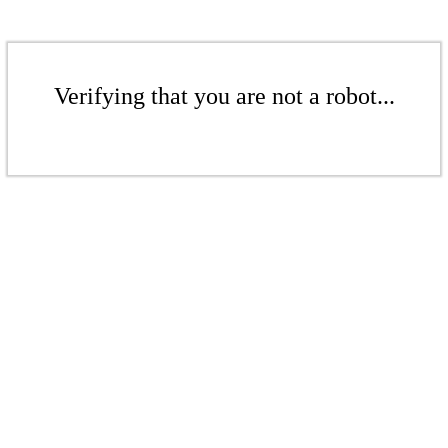
Verifying that you are not a robot...