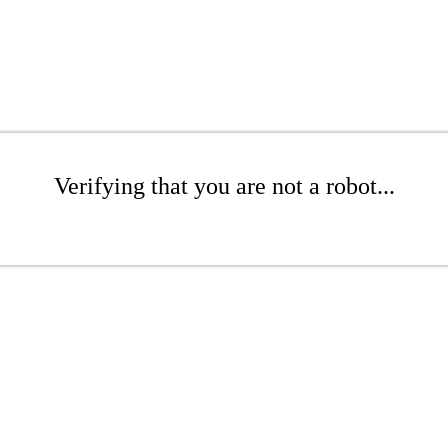
Verifying that you are not a robot...