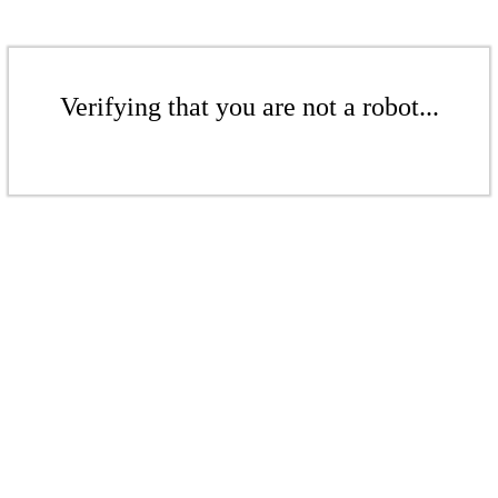
Verifying that you are not a robot...