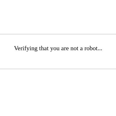
Verifying that you are not a robot...