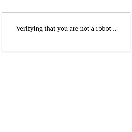
Verifying that you are not a robot...