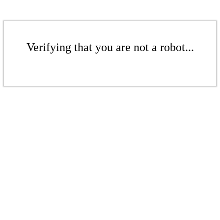
Verifying that you are not a robot...