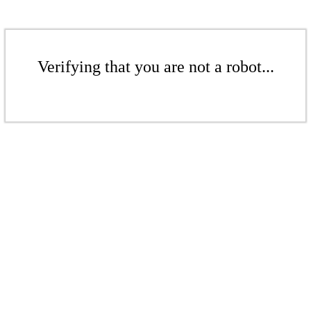
Verifying that you are not a robot...