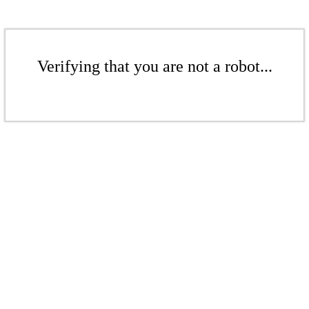
Verifying that you are not a robot...