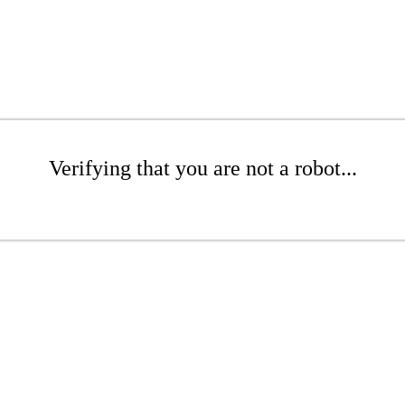
Verifying that you are not a robot...