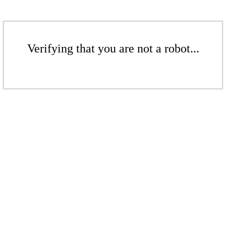
Verifying that you are not a robot...