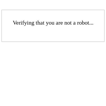
Verifying that you are not a robot...