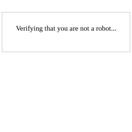
Verifying that you are not a robot...