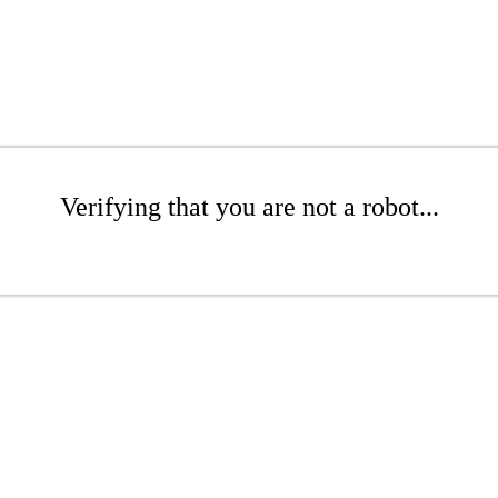
Verifying that you are not a robot...