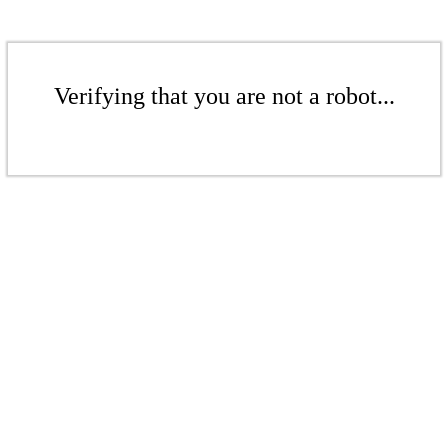
Verifying that you are not a robot...