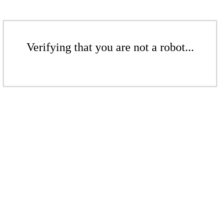
Verifying that you are not a robot...