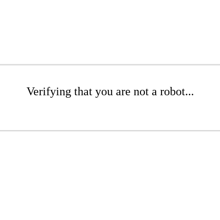
Verifying that you are not a robot...