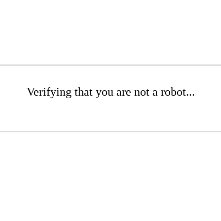
Verifying that you are not a robot...