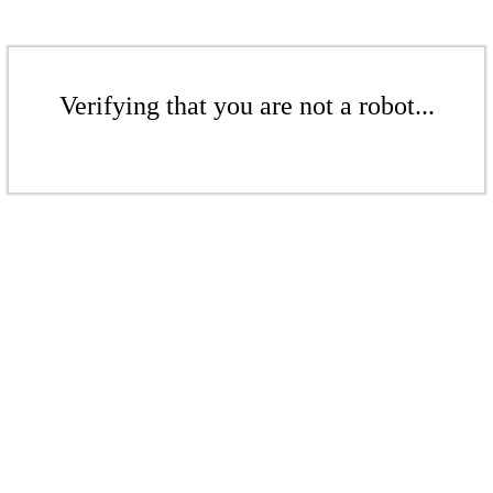
Verifying that you are not a robot...