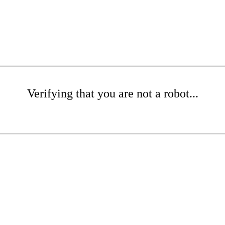
Verifying that you are not a robot...