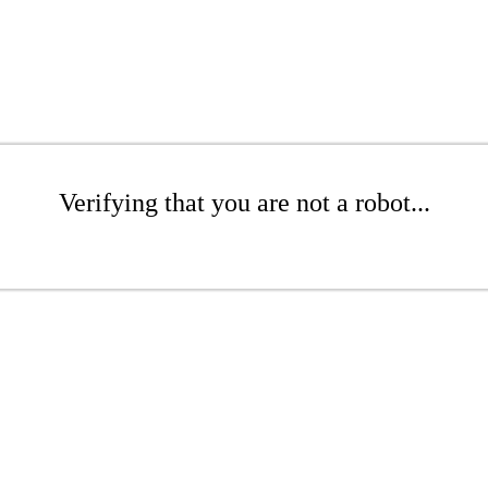
Verifying that you are not a robot...