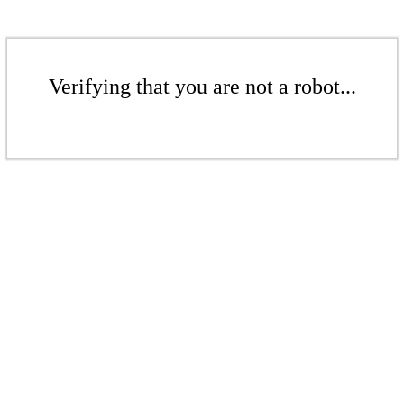
Verifying that you are not a robot...