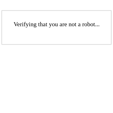
Verifying that you are not a robot...