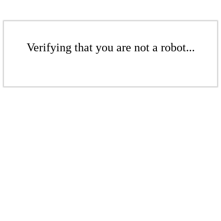
Verifying that you are not a robot...