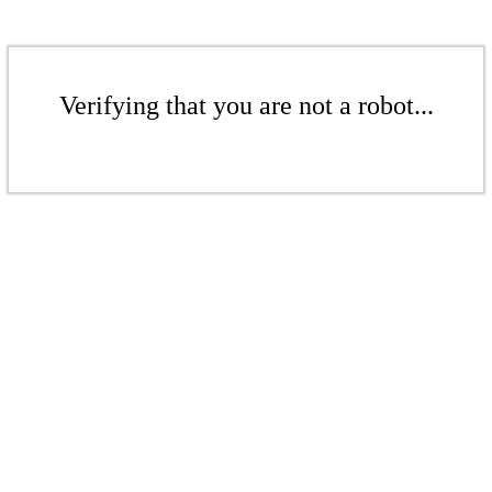
Verifying that you are not a robot...