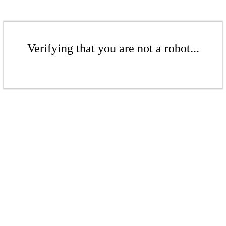
Verifying that you are not a robot...